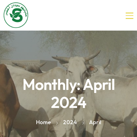
Monthly: April
2024
Home
2024
April