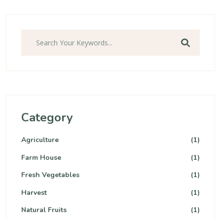
Search
Category
Agriculture
(1)
Farm House
(1)
Fresh Vegetables
(1)
Harvest
(1)
Natural Fruits
(1)