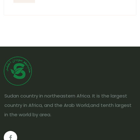
Sudan country in northeastern Africa. It is the largest
country in Africa, and the Arab World,and tenth largest
in the world by area.