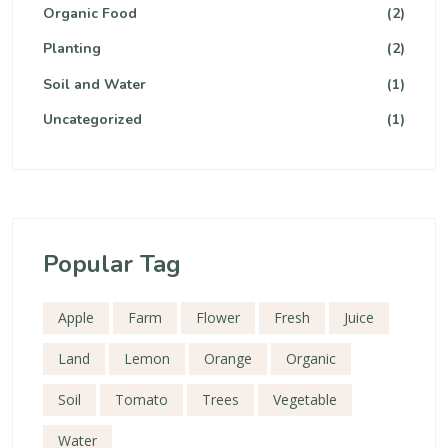
Organic Food
(2)
Planting
(2)
Soil and Water
(1)
Uncategorized
(1)
Popular Tag
Apple
Farm
Flower
Fresh
Juice
Land
Lemon
Orange
Organic
Soil
Tomato
Trees
Vegetable
Water