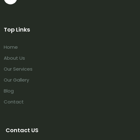
Top Links
Home
About Us
Our Services
Our Gallery
Blog
Contact
Contact US