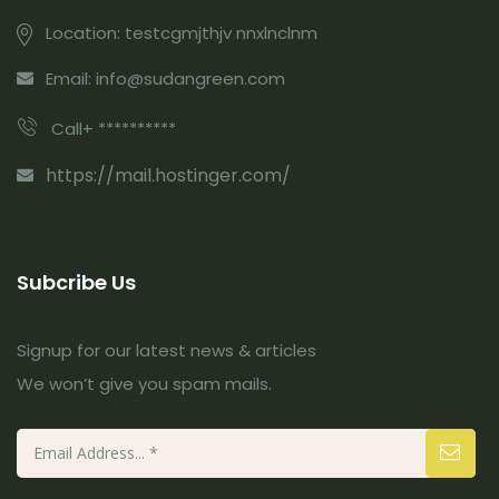
Location: testcgmjthjv nnxlnclnm
Email: info@sudangreen.com
Call+ **********
https://mail.hostinger.com/
Subcribe Us
Signup for our latest news & articles
We won’t give you spam mails.