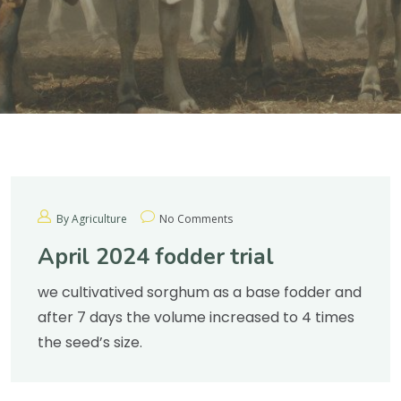
By Agriculture
No Comments
April 2024 fodder trial
we cultivatived sorghum as a base fodder and
after 7 days the volume increased to 4 times
the seed’s size.