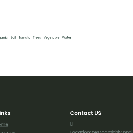
ganic
Soil
Tomato
Trees
Vegetable
Water
inks
Contact US
ome
Location: testcgmjthjv nnx