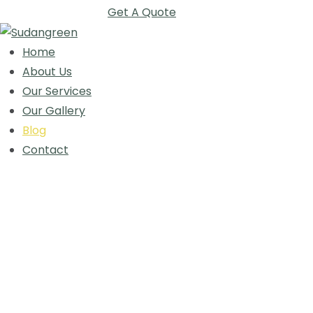
Get A Quote
Home
About Us
Our Services
Our Gallery
Blog
Contact