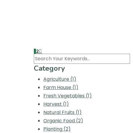
an unknown printer took a galley of type 
By Agriculture
No Comments
Home Delivery in Our
Nulla vehicula iaculis augue sed feugiat pr
an unknown printer took a galley of type 
1
2
Search
Category
Agriculture
(1)
Farm House
(1)
Fresh Vegetables
(1)
Harvest
(1)
Natural Fruits
(1)
Organic Food
(2)
Planting
(2)