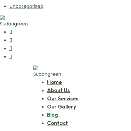
Uncategorized
Home
About Us
Our Services
Our Gallery
Blog
Contact