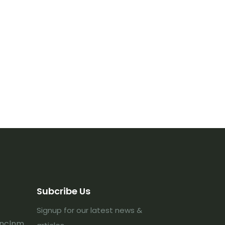
Subcribe Us
Signup for our latest news &
lnclnm