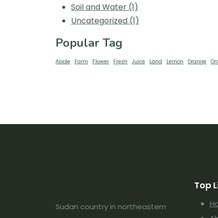
Soil and Water
(1)
Uncategorized
(1)
Popular Tag
Apple
Farm
Flower
Fresh
Juice
Land
Lemon
Orange
Or
Top L
H
Sudan country in northeastern