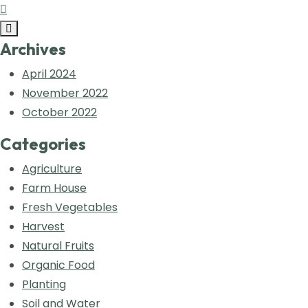
Archives
April 2024
November 2022
October 2022
Categories
Agriculture
Farm House
Fresh Vegetables
Harvest
Natural Fruits
Organic Food
Planting
Soil and Water