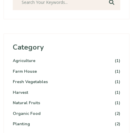
Category
Agriculture
(1)
Farm House
(1)
Fresh Vegetables
(1)
Harvest
(1)
Natural Fruits
(1)
Organic Food
(2)
Planting
(2)