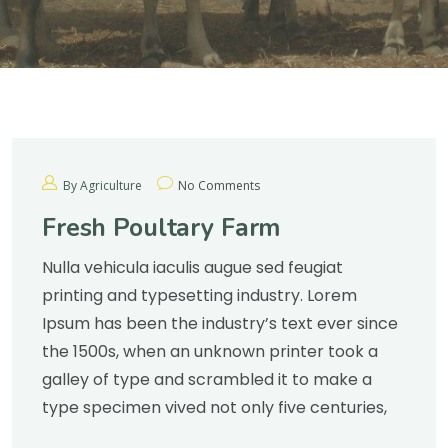
By Agriculture
No Comments
Fresh Poultary Farm
Nulla vehicula iaculis augue sed feugiat
printing and typesetting industry. Lorem
Ipsum has been the industry’s text ever since
the 1500s, when an unknown printer took a
galley of type and scrambled it to make a
type specimen vived not only five centuries,