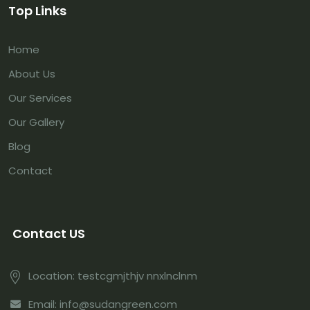
Top Links
Home
About Us
Our Services
Our Gallery
Blog
Contact
Contact US
Location: testcgmjthjv nnxlnclnm
Email: info@sudangreen.com