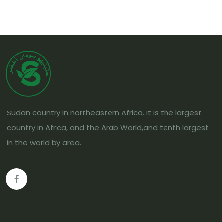
Sudan country in northeastern Africa. It is the largest
country in Africa, and the Arab World,and tenth largest
in the world by area.