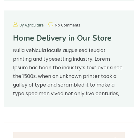
By Agriculture
No Comments
Home Delivery in Our Store
Nulla vehicula iaculis augue sed feugiat
printing and typesetting industry. Lorem
Ipsum has been the industry’s text ever since
the 1500s, when an unknown printer took a
galley of type and scrambled it to make a
type specimen vived not only five centuries,
Search