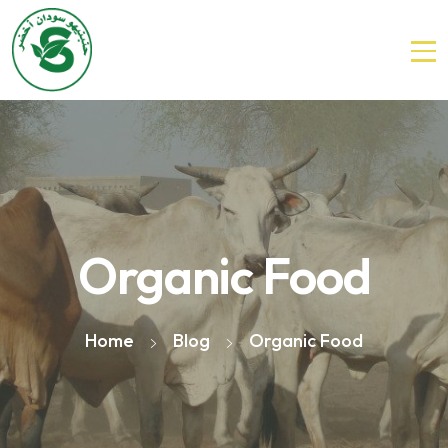
Organic Food
Home
Blog
Organic Food