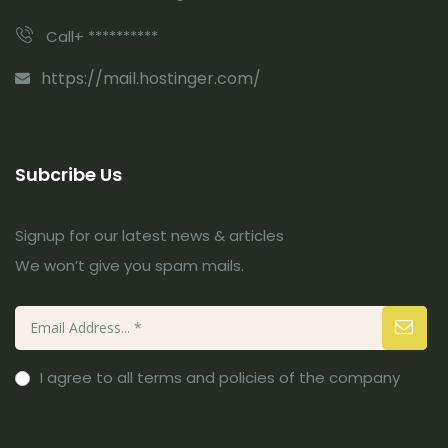
Call+ **********
https://mail.hostinger.com/
Subcribe Us
Signup for our latest news & articles
We won’t give you spam mails.
I agree to all terms and policies of the company