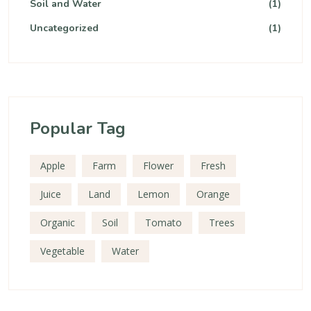
Soil and Water
(1)
Uncategorized
(1)
Popular Tag
Apple
Farm
Flower
Fresh
Juice
Land
Lemon
Orange
Organic
Soil
Tomato
Trees
Vegetable
Water