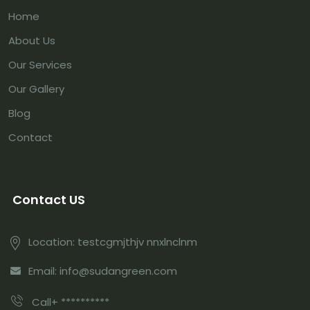
Home
About Us
Our Services
Our Gallery
Blog
Contact
Contact US
Location: testcgmjthjv nnxlnclnm
Email: info@sudangreen.com
Call+ **********