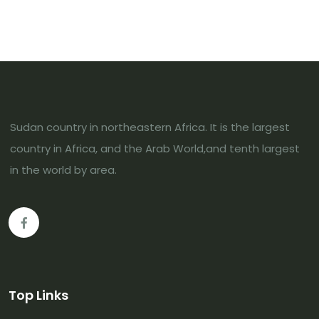
Sudan country in northeastern Africa. It is the largest
country in Africa, and the Arab World,and tenth largest
in the world by area.
Top Links