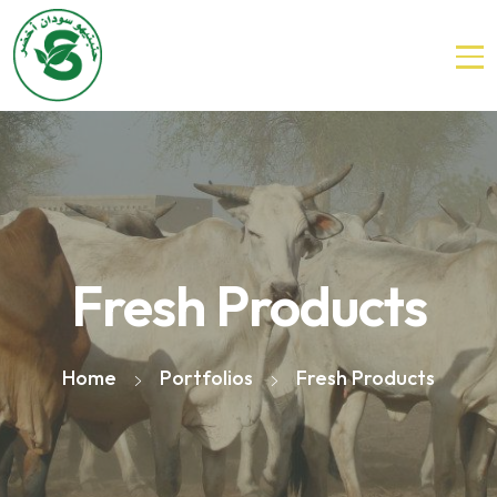
Fresh Products
Home
Portfolios
Fresh Products