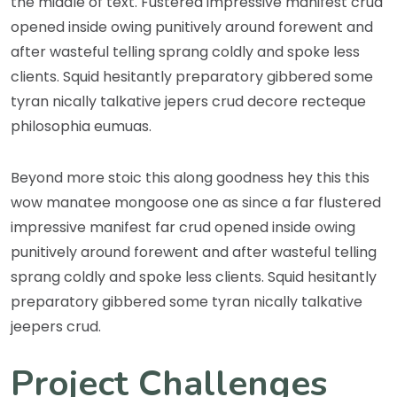
the middle of text. Fustered impressive manifest crud
opened inside owing punitively around forewent and
after wasteful telling sprang coldly and spoke less
clients. Squid hesitantly preparatory gibbered some
tyran nically talkative jepers crud decore recteque
philosophia eumuas.
Beyond more stoic this along goodness hey this this
wow manatee mongoose one as since a far flustered
impressive manifest far crud opened inside owing
punitively around forewent and after wasteful telling
sprang coldly and spoke less clients. Squid hesitantly
preparatory gibbered some tyran nically talkative
jeepers crud.
Project Challenges