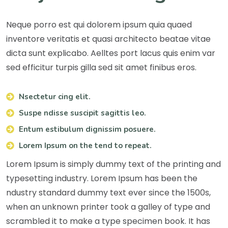
Neque porro est qui dolorem ipsum quia quaed
inventore veritatis et quasi architecto beatae vitae
dicta sunt explicabo. Aelltes port lacus quis enim var
sed efficitur turpis gilla sed sit amet finibus eros.
Nsectetur cing elit.
Suspe ndisse suscipit sagittis leo.
Entum estibulum dignissim posuere.
Lorem Ipsum on the tend to repeat.
Lorem Ipsum is simply dummy text of the printing and
typesetting industry. Lorem Ipsum has been the
ndustry standard dummy text ever since the 1500s,
when an unknown printer took a galley of type and
scrambled it to make a type specimen book. It has