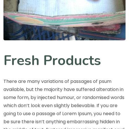
Fresh Products
There are many variations of passages of psum
available, but the majority have suffered alteration in
some form, by injected humour, or randomised words
which don’t look even slightly believable. If you are
going to use a passage of Lorem Ipsum, you need to
be sure there isn’t anything embarrassing hidden in