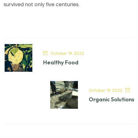
survived not only five centuries.
October 19, 2022
Healthy Food
October 19, 2022
Organic Solutions