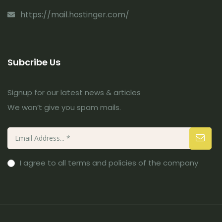
https://mail.hostinger.com/
Subcribe Us
Signup for our latest news & articles
We won’t give you spam mails.
I agree to all terms and policies of the company