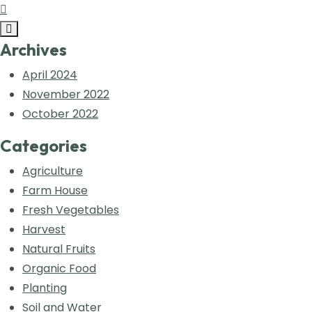
Archives
April 2024
November 2022
October 2022
Categories
Agriculture
Farm House
Fresh Vegetables
Harvest
Natural Fruits
Organic Food
Planting
Soil and Water