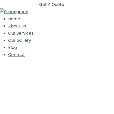
Get A Quote
Home
About Us
Our Services
Our Gallery
Blog
Contact