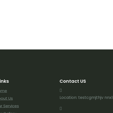
inks
Contact US
ome
Location: testcgmjthjv nnx
out Us
r Services