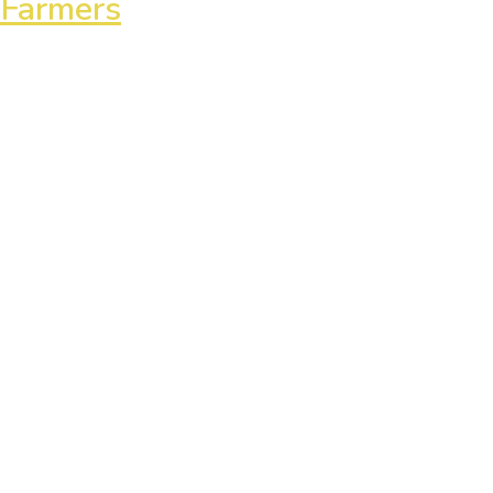
 Farmers