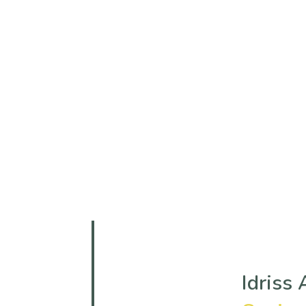
Team Details
Home
Team
Idriss Adam Mustafa
Idriss