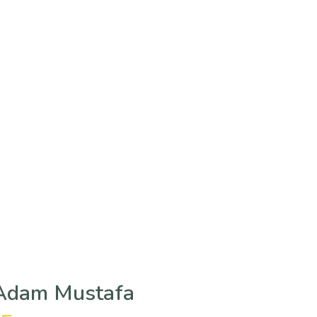
 Adam Mustafa