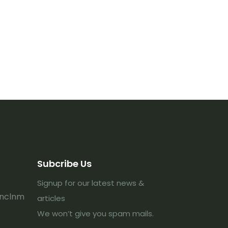
Subcribe Us
Signup for our latest news &
lnclnm
articles
We won’t give you spam mails.