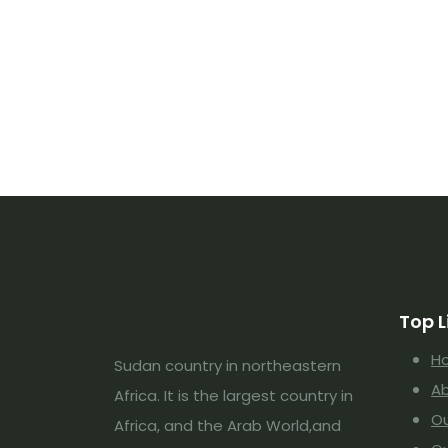
Top L
H
Sudan country in northeastern
Ab
Africa. It is the largest country in
Ou
Africa, and the Arab World,and