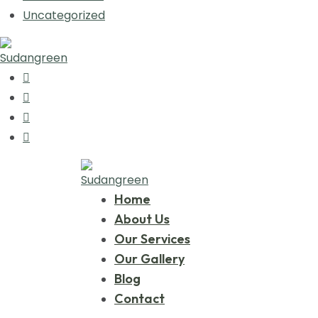
Uncategorized
Home
About Us
Our Services
Our Gallery
Blog
Contact